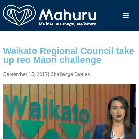
Waikato Regional Council take
up reo Māori challenge
September 15, 2017
|
Challenge Stories