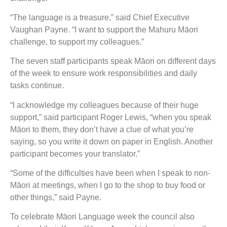
“The language is a treasure,” said Chief Executive
Vaughan Payne. “I want to support the Mahuru Māori
challenge, to support my colleagues.”
The seven staff participants speak Māori on different days
of the week to ensure work responsibilities and daily
tasks continue.
“I acknowledge my colleagues because of their huge
support,” said participant Roger Lewis, “when you speak
Māori to them, they don’t have a clue of what you’re
saying, so you write it down on paper in English. Another
participant becomes your translator.”
“Some of the difficulties have been when I speak to non-
Māori at meetings, when I go to the shop to buy food or
other things,” said Payne.
To celebrate Māori Language week the council also