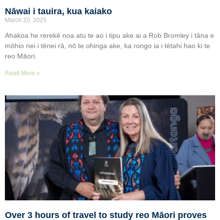
Nāwai i tauira, kua kaiako
March 20, 2025
Ahakoa he rerekē noa atu te ao i tipu ake ai a Rob Bromley i tāna e
mōhio nei i tēnei rā, nō te ohinga ake, ka rongo ia i tētahi hao ki te
reo Māori.
Read More »
Over 3 hours of travel to study reo Māori proves