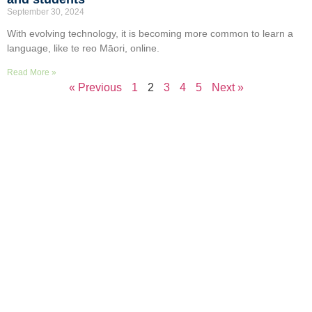
September 30, 2024
With evolving technology, it is becoming more common to learn a
language, like te reo Māori, online.
Read More »
« Previous
1
2
3
4
5
Next »