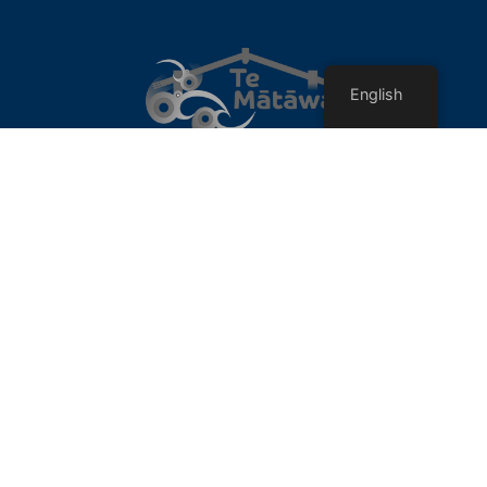
English