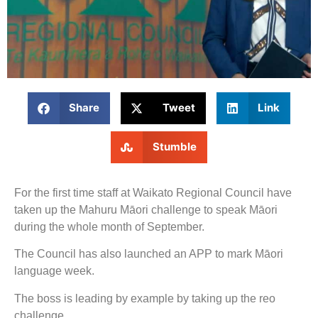
Share
Tweet
Link
Stumble
For the first time staff at Waikato Regional Council have
taken up the Mahuru Māori challenge to speak Māori
during the whole month of September.
The Council has also launched an APP to mark Māori
language week.
The boss is leading by example by taking up the reo
challenge.