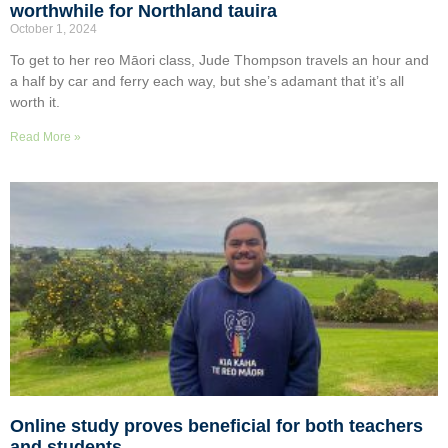
worthwhile for Northland tauira
October 1, 2024
To get to her reo Māori class, Jude Thompson travels an hour and
a half by car and ferry each way, but she’s adamant that it’s all
worth it.
Read More »
Online study proves beneficial for both teachers
and students