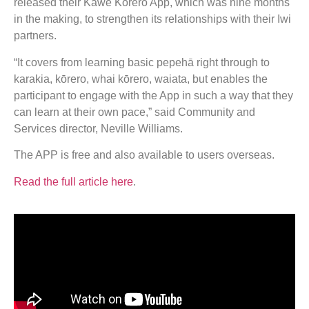
released their Kawe Kōrero App, which was nine months
in the making, to strengthen its relationships with their Iwi
partners.
“It covers from learning basic pepehā right through to
karakia, kōrero, whai kōrero, waiata, but enables the
participant to engage with the App in such a way that they
can learn at their own pace,” said Community and
Services director, Neville Williams.
The APP is free and also available to users overseas.
Read the full article here
.