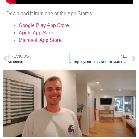
Download it from one of the App Stores
Google Play App Store
Apple App Store
Microsoft App Store
PREVIOUS
NEXT
Kōrerorero
Going beyond the basics for Māori Language Week