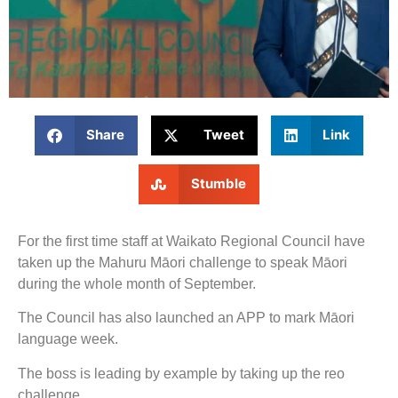
Share
Tweet
Link
Stumble
For the first time staff at Waikato Regional Council have
taken up the Mahuru Māori challenge to speak Māori
during the whole month of September.
The Council has also launched an APP to mark Māori
language week.
The boss is leading by example by taking up the reo
challenge.