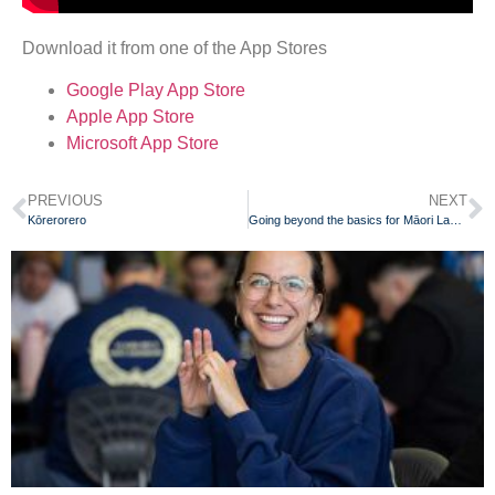
Download it from one of the App Stores
Google Play App Store
Apple App Store
Microsoft App Store
PREVIOUS
NEXT
Kōrerorero
Going beyond the basics for Māori Language Week