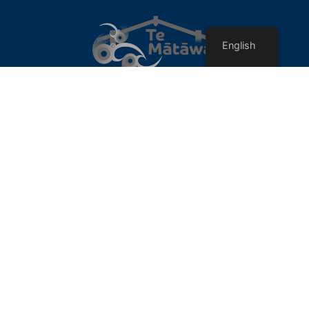
English