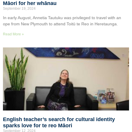
Māori for her whānau
September 19, 2024
In early August, Annetia Tautuku was privileged to travel with an
ope from New Plymouth to attend Toitū te Reo in Heretaunga.
Read More »
English teacher’s search for cultural identity
sparks love for te reo Māori
September 12, 2024