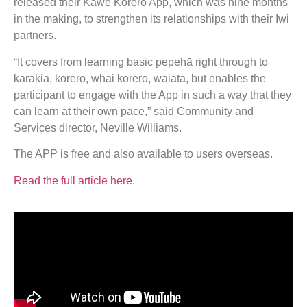
released their Kawe Kōrero App, which was nine months
in the making, to strengthen its relationships with their Iwi
partners.
“It covers from learning basic pepehā right through to
karakia, kōrero, whai kōrero, waiata, but enables the
participant to engage with the App in such a way that they
can learn at their own pace,” said Community and
Services director, Neville Williams.
The APP is free and also available to users overseas.
Read the full article here
.