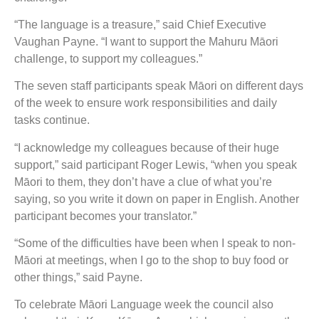
“The language is a treasure,” said Chief Executive
Vaughan Payne. “I want to support the Mahuru Māori
challenge, to support my colleagues.”
The seven staff participants speak Māori on different days
of the week to ensure work responsibilities and daily
tasks continue.
“I acknowledge my colleagues because of their huge
support,” said participant Roger Lewis, “when you speak
Māori to them, they don’t have a clue of what you’re
saying, so you write it down on paper in English. Another
participant becomes your translator.”
“Some of the difficulties have been when I speak to non-
Māori at meetings, when I go to the shop to buy food or
other things,” said Payne.
To celebrate Māori Language week the council also