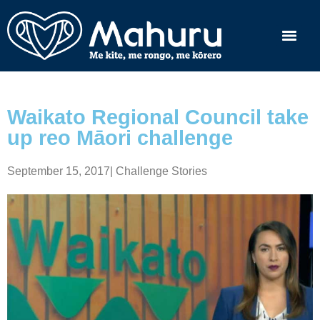
Waikato Regional Council take
up reo Māori challenge
September 15, 2017
|
Challenge Stories