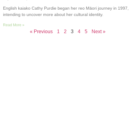
English kaiako Cathy Purdie began her reo Māori journey in 1997,
intending to uncover more about her cultural identity.
Read More »
« Previous
1
2
3
4
5
Next »