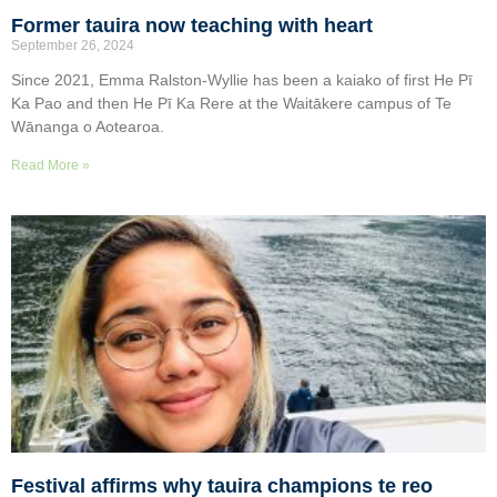
Former tauira now teaching with heart
September 26, 2024
Since 2021, Emma Ralston-Wyllie has been a kaiako of first He Pī
Ka Pao and then He Pī Ka Rere at the Waitākere campus of Te
Wānanga o Aotearoa.
Read More »
Festival affirms why tauira champions te reo