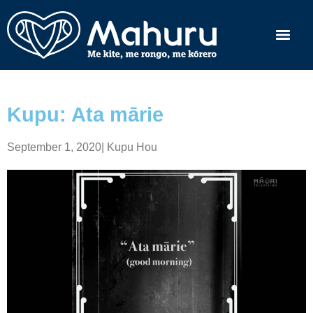
Kupu: Ata mārie
September 1, 2020
|
Kupu Hou