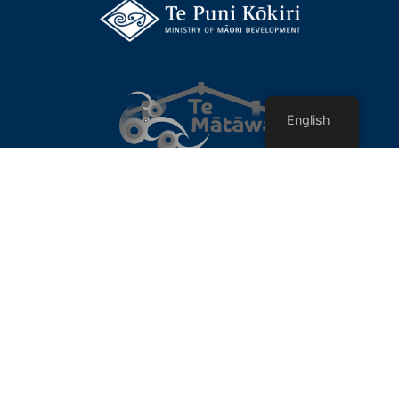
English