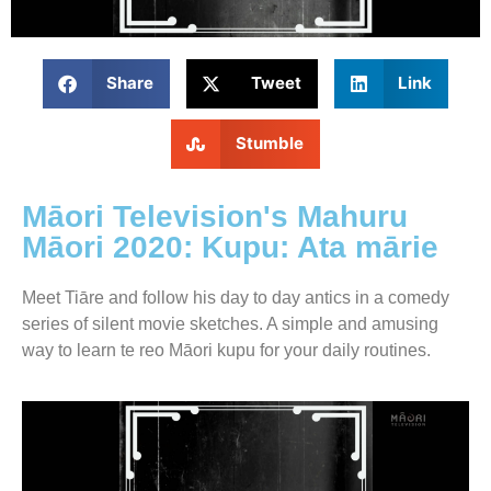
Share
Tweet
Link
Stumble
Māori Television's Mahuru
Māori 2020: Kupu: Ata mārie
Meet Tiāre and follow his day to day antics in a comedy
series of silent movie sketches. A simple and amusing
way to learn te reo Māori kupu for your daily routines.