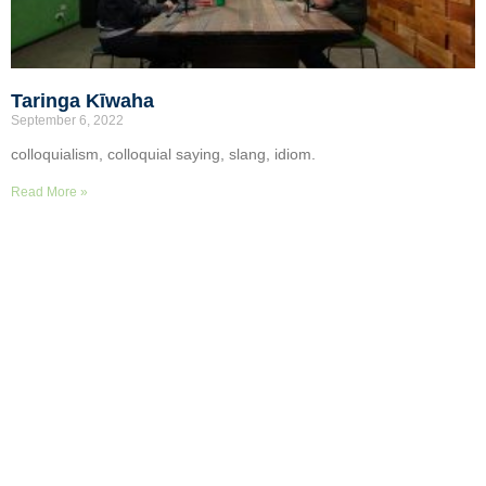
Taringa Kīwaha
September 6, 2022
colloquialism, colloquial saying, slang, idiom.
Read More »