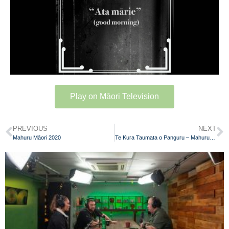
Play on Māori Television
PREVIOUS
NEXT
Mahuru Māori 2020
Te Kura Taumata o Panguru – Mahuru Māori 2020